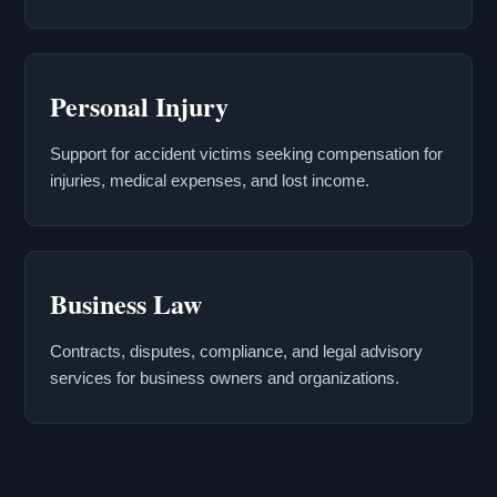
Personal Injury
Support for accident victims seeking compensation for
injuries, medical expenses, and lost income.
Business Law
Contracts, disputes, compliance, and legal advisory
services for business owners and organizations.