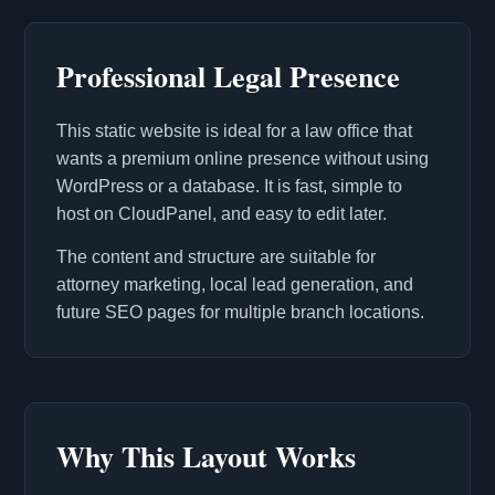
Professional Legal Presence
This static website is ideal for a law office that
wants a premium online presence without using
WordPress or a database. It is fast, simple to
host on CloudPanel, and easy to edit later.
The content and structure are suitable for
attorney marketing, local lead generation, and
future SEO pages for multiple branch locations.
Why This Layout Works