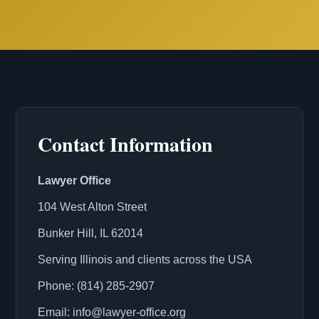
Contact Information
Lawyer Office
104 West Alton Street
Bunker Hill, IL 62014
Serving Illinois and clients across the USA
Phone: (814) 285-2907
Email: info@lawyer-office.org