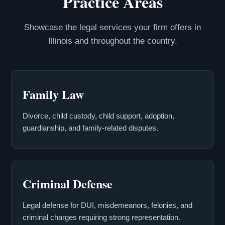
Practice Areas
Showcase the legal services your firm offers in
Illinois and throughout the country.
Family Law
Divorce, child custody, child support, adoption,
guardianship, and family-related disputes.
Criminal Defense
Legal defense for DUI, misdemeanors, felonies, and
criminal charges requiring strong representation.