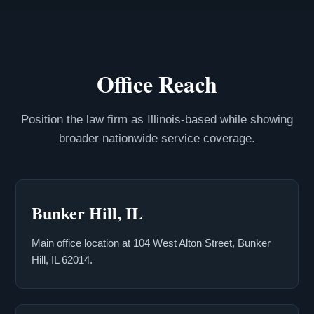
Office Reach
Position the law firm as Illinois-based while showing
broader nationwide service coverage.
Bunker Hill, IL
Main office location at 104 West Alton Street, Bunker
Hill, IL 62014.