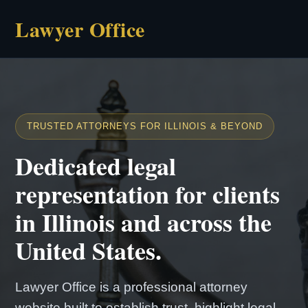
Lawyer Office
TRUSTED ATTORNEYS FOR ILLINOIS & BEYOND
Dedicated legal
representation for clients
in Illinois and across the
United States.
Lawyer Office is a professional attorney
website built to establish trust, highlight legal