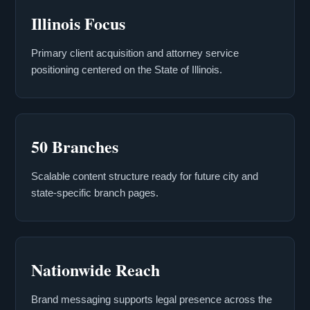
Illinois Focus
Primary client acquisition and attorney service
positioning centered on the State of Illinois.
50 Branches
Scalable content structure ready for future city and
state-specific branch pages.
Nationwide Reach
Brand messaging supports legal presence across the