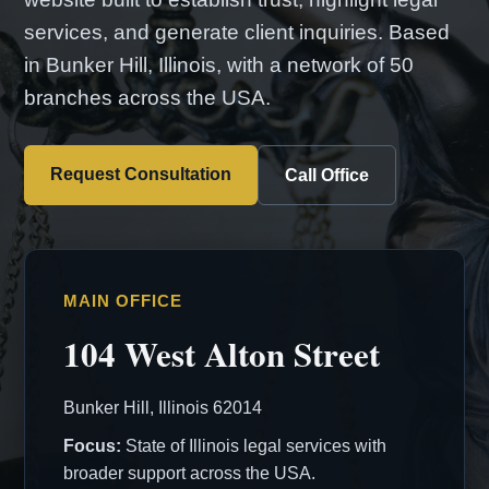
services, and generate client inquiries. Based
in Bunker Hill, Illinois, with a network of 50
branches across the USA.
Request Consultation
Call Office
MAIN OFFICE
104 West Alton Street
Bunker Hill, Illinois 62014
Focus:
State of Illinois legal services with
broader support across the USA.