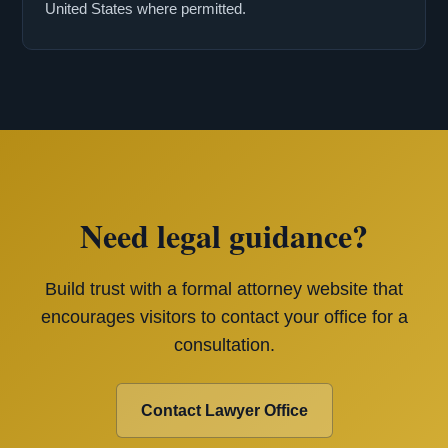
United States where permitted.
Need legal guidance?
Build trust with a formal attorney website that
encourages visitors to contact your office for a
consultation.
Contact Lawyer Office