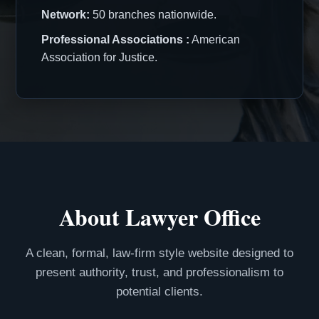
Network:
50 branches nationwide.
Professional Associations :
American
Association for Justice.
About Lawyer Office
A clean, formal, law-firm style website designed to
present authority, trust, and professionalism to
potential clients.