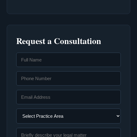
Request a Consultation