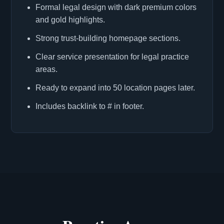
Formal legal design with dark premium colors
and gold highlights.
Strong trust-building homepage sections.
Clear service presentation for legal practice
areas.
Ready to expand into 50 location pages later.
Includes backlink to # in footer.